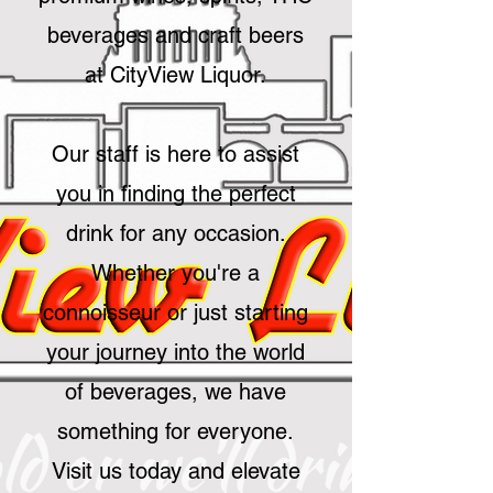
beverages and craft beers
at CityView Liquor.
Our staff is here to assist
you in finding the perfect
drink for any occasion.
Whether you're a
connoisseur or just starting
your journey into the world
of beverages, we have
something for everyone.
Visit us today and elevate