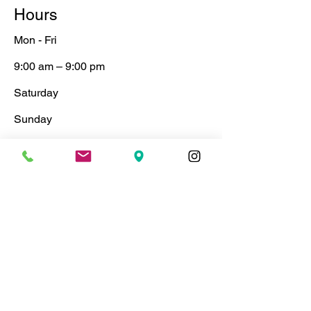
Hours
Mon - Fri
9:00 am – 9:00 pm
Saturday
​Sunday
9:00 am – 9:00 pm
9:00 am – 9:00 pm