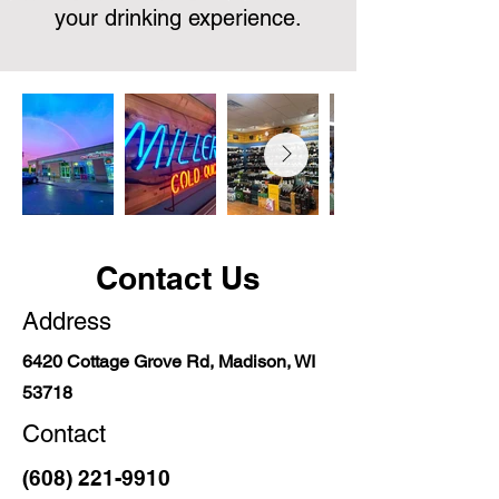
your drinking experience.
Contact Us
Address
6420 Cottage Grove Rd, Madison, WI
53718
Contact
(608) 221-9910