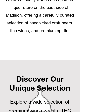
liquor store on the east side of
Madison, offering a carefully curated
selection of handpicked craft beers,
fine wines, and premium spirits.
Discover Our
Unique Selection
Explore a wide selection of
premium wines, spirits, THC