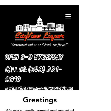
Open 9-9 Everyday
Call Us:
(608) 221-
9910
:
Instagram
@cityviewliq
Greetings
uor
We are a locally owned and operated