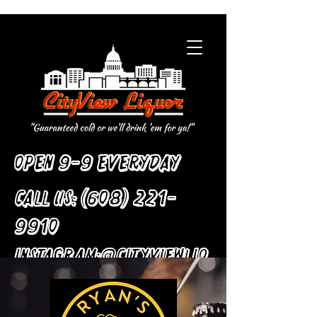
Open 9-9 Everyday
Call Us:
(608) 221-
9910
:
Instagram
@cityviewliq
uor