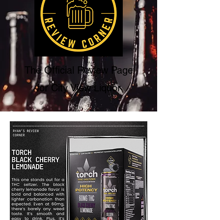
The Official Review Page
for City View Liquor