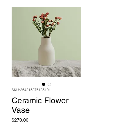
SKU: 364215376135191
Ceramic Flower
Vase
Price
$270.00