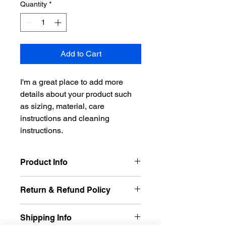
Quantity
*
Add to Cart
I'm a great place to add more 
details about your product such 
as sizing, material, care 
instructions and cleaning 
instructions.
Product Info
I'm a great place to add more 
Return & Refund Policy
information about your product, such 
as 
sizing
, 
material
, 
care
, and 
I’m a great place to let your 
cleaning instructions
. This is also a 
Shipping Info
customers know what to do in case 
great space to highlight what makes 