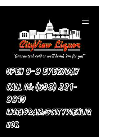
Open 9-9 Everyday
Call Us:
(608) 221-
9910
:
Instagram
@cityviewliq
uor
Home
All Products
Ceramic Flower Vase