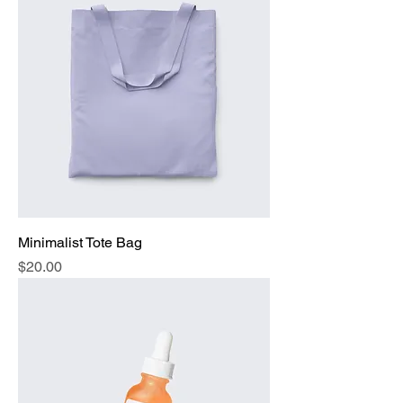
Minimalist Tote Bag
Price
$20.00