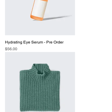
Hydrating Eye Serum - Pre Order
Price
$56.00