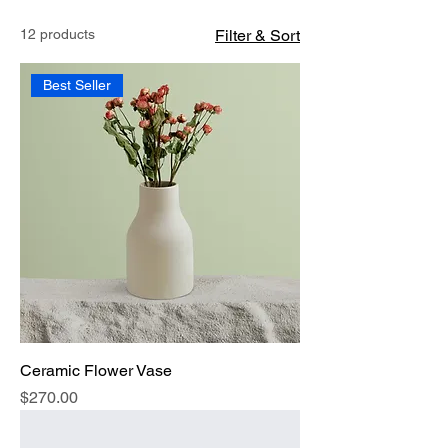
12 products
Filter & Sort
Best Seller
Ceramic Flower Vase
Price
$270.00