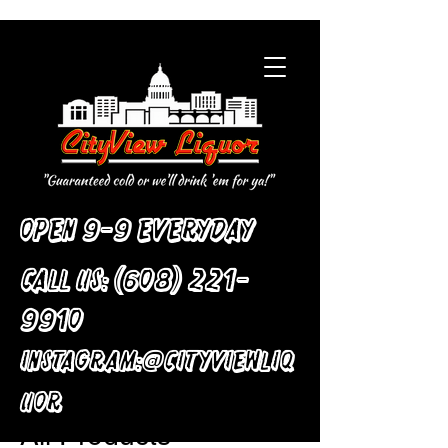
Open 9-9 Everyday
Call Us:
(608) 221-
9910
:
Instagram
@cityviewliq
Home
All Products
uor
All Products