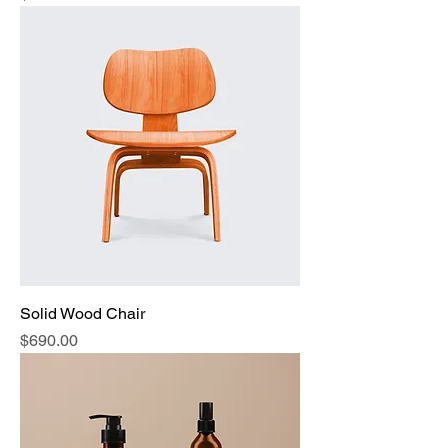
Solid Wood Chair
Price
$690.00