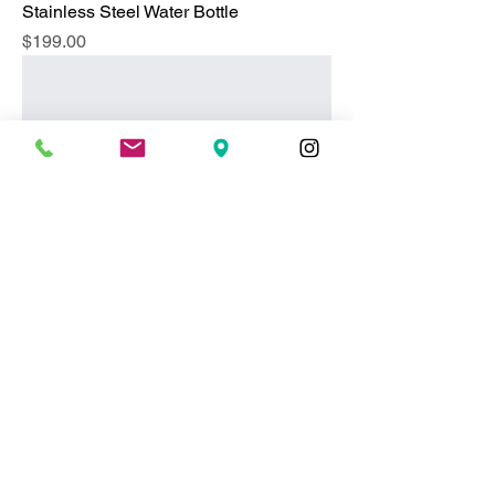
Stainless Steel Water Bottle
Price
$199.00
Essential Oil Diffuser
Price
$119.00