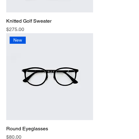
Knitted Golf Sweater
Price
$275.00
New
Round Eyeglasses
Price
$80.00