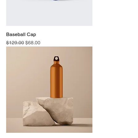
Baseball Cap
Regular Price
Sale Price
$129.00
$68.00