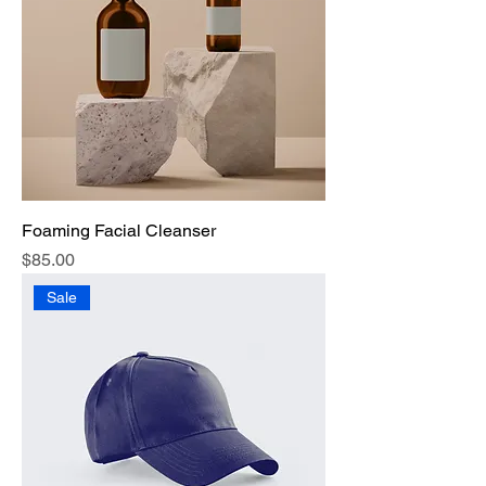
Foaming Facial Cleanser
Price
$85.00
Sale