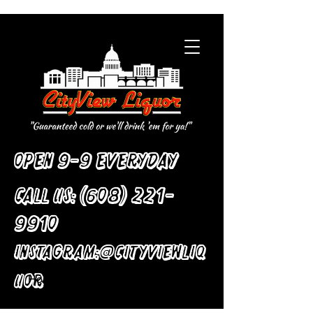
Open 9-9 Everyday
Call Us:
(608) 221-
9910
:
Instagram
@cityviewliq
uor
Home
All Products
Knitted Golf Sweater