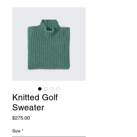
Knitted Golf
Sweater
Price
$275.00
Size
*