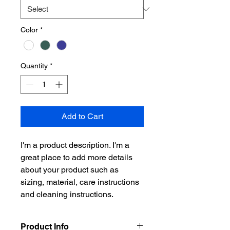
Color
*
Quantity
*
Add to Cart
I'm a product description. I'm a 
great place to add more details 
about your product such as 
sizing, material, care instructions 
and cleaning instructions.
Product Info