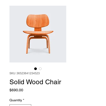
SKU: 36523641234523
Solid Wood Chair
Price
$690.00
Quantity
*