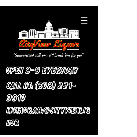
Open 9-9 Everyday
Call Us:
(608) 221-
9910
:
Instagram
@cityviewliq
uor
Home
All Products
Solid Wood Chair