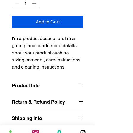
Add to Cart
I'm a product description. I'm a 
great place to add more details 
about your product such as 
sizing, material, care instructions 
and cleaning instructions.
Product Info
I'm a great place to add more 
Return & Refund Policy
information about your product, such 
as 
sizing
, 
material
, 
care
, and 
I’m a great place to let your 
cleaning instructions
. This is also a 
Shipping Info
customers know what to do in case 
great space to highlight what makes 
they are dissatisfied with their 
this product special and how your 
I’m a great place to add more 
purchase.